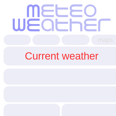
maps
Current weather