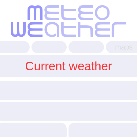
maps
Current weather