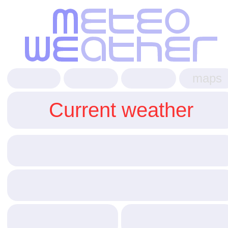
maps
Current weather