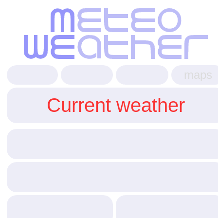
maps
Current weather