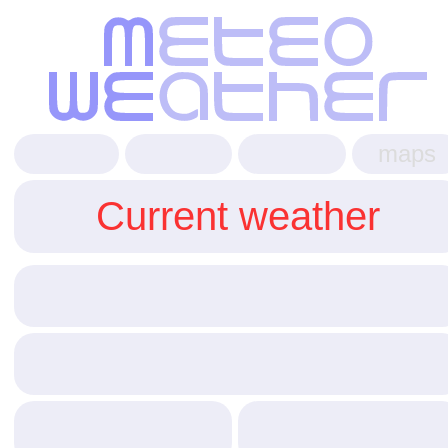
maps
Current weather