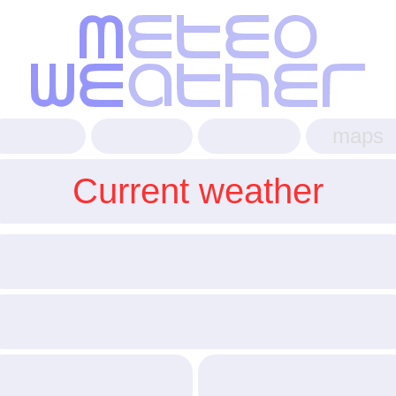
maps
Current weather