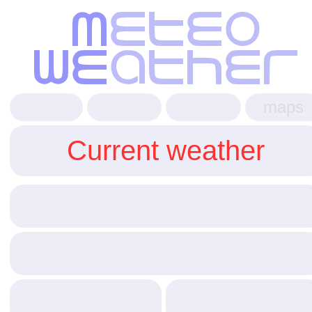
maps
Current weather