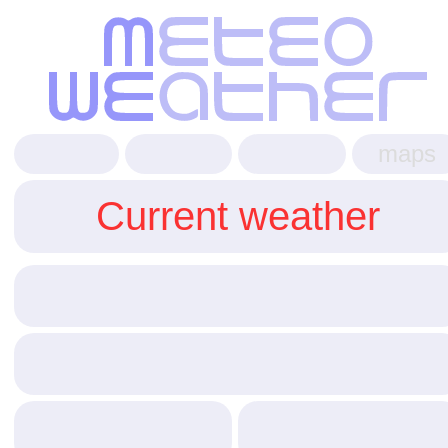
maps
Current weather