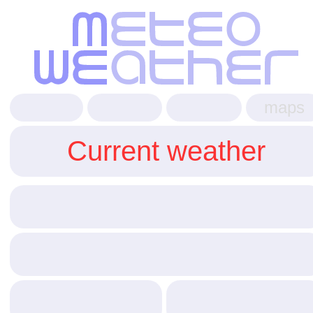
maps
Current weather