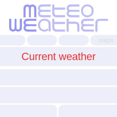
maps
Current weather