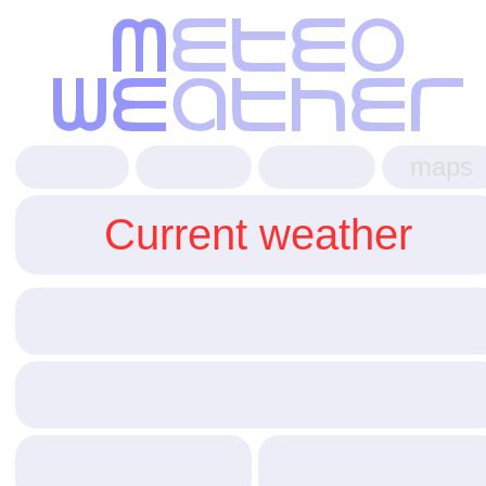
maps
Current weather