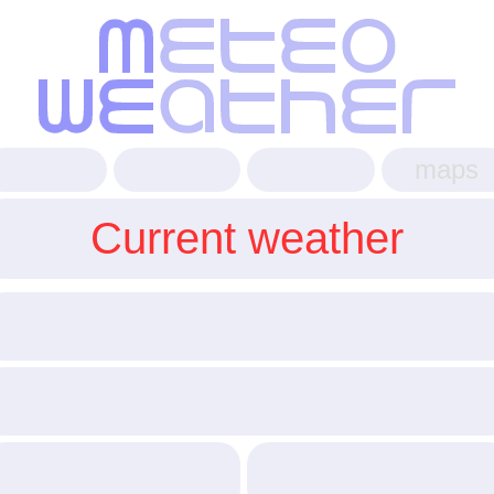
maps
Current weather