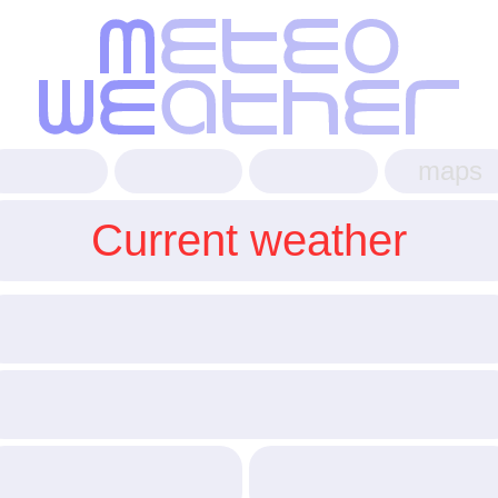
maps
Current weather