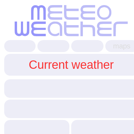
maps
Current weather