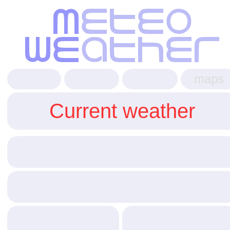
maps
Current weather