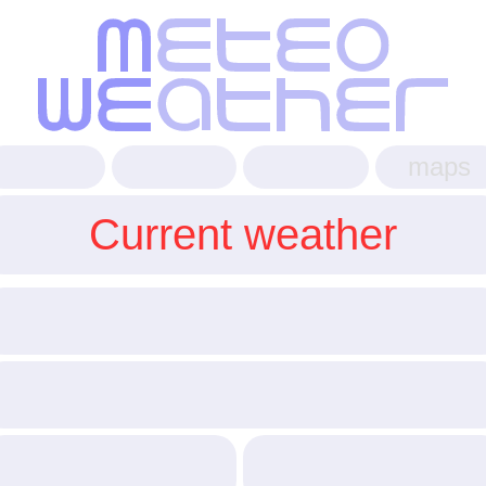
maps
Current weather