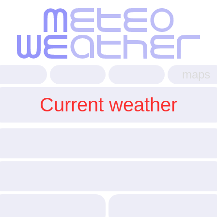
maps
Current weather